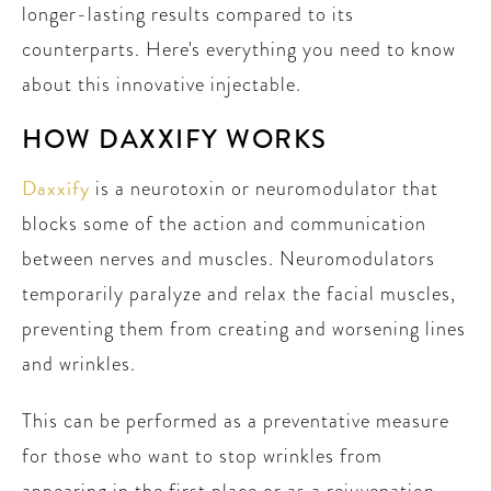
longer-lasting results compared to its
counterparts. Here's everything you need to know
about this innovative injectable.
HOW DAXXIFY WORKS
Daxxify
is a neurotoxin or neuromodulator that
blocks some of the action and communication
between nerves and muscles. Neuromodulators
temporarily paralyze and relax the facial muscles,
preventing them from creating and worsening lines
and wrinkles.
This can be performed as a preventative measure
for those who want to stop wrinkles from
appearing in the first place or as a rejuvenation