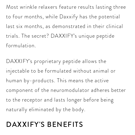
Most wrinkle relaxers feature results lasting three
to four months, while Daxxify has the potential
last six months, as demonstrated in their clinical
trials. The secret? DAXXIFY's unique peptide
formulation.
DAXXIFY's proprietary peptide allows the
injectable to be formulated without animal or
human by-products. This means the active
component of the neuromodulator adheres better
to the receptor and lasts longer before being
naturally eliminated by the body.
DAXXIFY'S BENEFITS