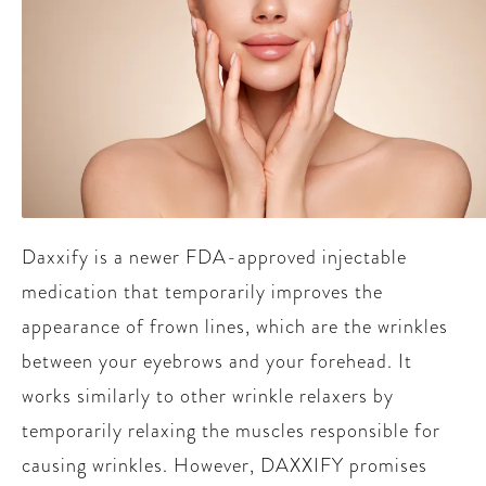
Daxxify is a newer FDA-approved injectable
medication that temporarily improves the
appearance of frown lines, which are the wrinkles
between your eyebrows and your forehead. It
works similarly to other wrinkle relaxers by
temporarily relaxing the muscles responsible for
causing wrinkles. However, DAXXIFY promises