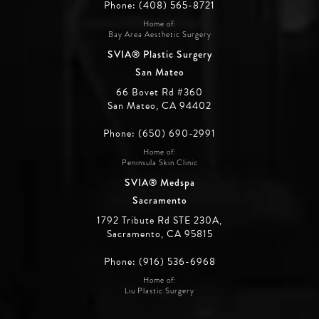
Phone: (408) 565-8721
Home of:
Bay Area Aesthetic Surgery
SVIA® Plastic Surgery
San Mateo
66 Bovet Rd #360
San Mateo, CA 94402
Phone: (650) 690-2991
Home of:
Peninsula Skin Clinic
SVIA® Medspa
Sacramento
1792 Tribute Rd STE 230A,
Sacramento, CA 95815
Phone: (916) 536-6968
Home of:
Liu Plastic Surgery