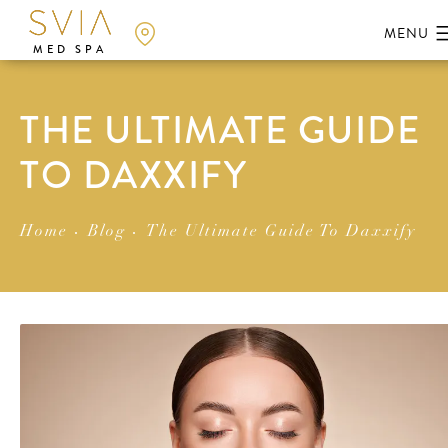
MED SPA
THE ULTIMATE GUIDE
TO DAXXIFY
Home
Blog
The Ultimate Guide To Daxxify