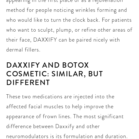
method for people noticing wrinkles forming and
who would like to turn the clock back. For patients
who want to sculpt, plump, or refine other areas of
their face, DAXXIFY can be paired nicely with
dermal fillers.
DAXXIFY AND BOTOX
COSMETIC: SIMILAR, BUT
DIFFERENT
These two medications are injected into the
affected facial muscles to help improve the
appearance of frown lines. The most significant
difference between Daxxify and other
neuromodulators is its formulation and duration.