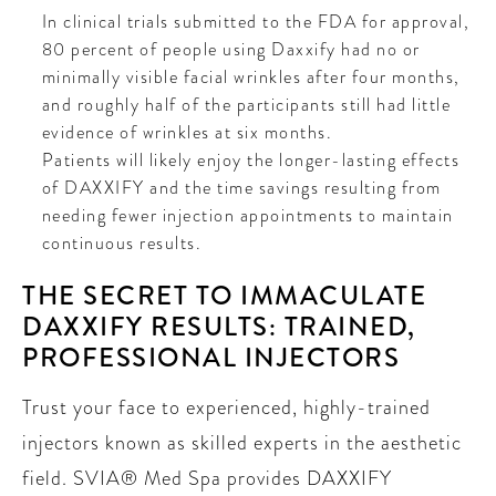
In clinical trials submitted to the FDA for approval,
80 percent of people using Daxxify had no or
minimally visible facial wrinkles after four months,
and roughly half of the participants still had little
evidence of wrinkles at six months.
Patients will likely enjoy the longer-lasting effects
of DAXXIFY and the time savings resulting from
needing fewer injection appointments to maintain
continuous results.
THE SECRET TO IMMACULATE
DAXXIFY RESULTS: TRAINED,
PROFESSIONAL INJECTORS
Trust your face to experienced, highly-trained
injectors known as skilled experts in the aesthetic
field. SVIA® Med Spa provides DAXXIFY