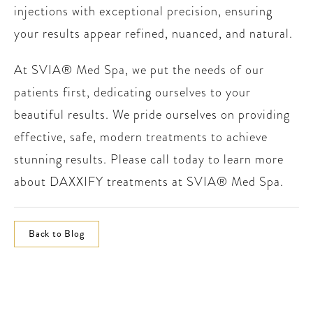
injections with exceptional precision, ensuring
your results appear refined, nuanced, and natural.
At SVIA® Med Spa, we put the needs of our
patients first, dedicating ourselves to your
beautiful results. We pride ourselves on providing
effective, safe, modern treatments to achieve
stunning results. Please call today to learn more
about DAXXIFY treatments at SVIA® Med Spa.
Back to Blog