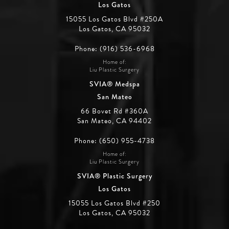
Los Gatos
15055 Los Gatos Blvd #250A
Los Gatos, CA 95032
Phone: (916) 536-6968
Home of:
Liu Plastic Surgery
SVIA® Medspa
San Mateo
66 Bovet Rd #360A
San Mateo, CA 94402
Phone: (650) 955-4738
Home of:
Liu Plastic Surgery
SVIA® Plastic Surgery
Los Gatos
15055 Los Gatos Blvd #250
Los Gatos, CA 95032