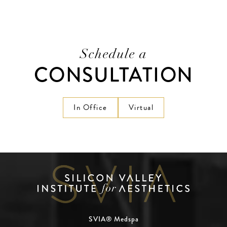
Schedule a
CONSULTATION
In Office
Virtual
SVIA® Medspa