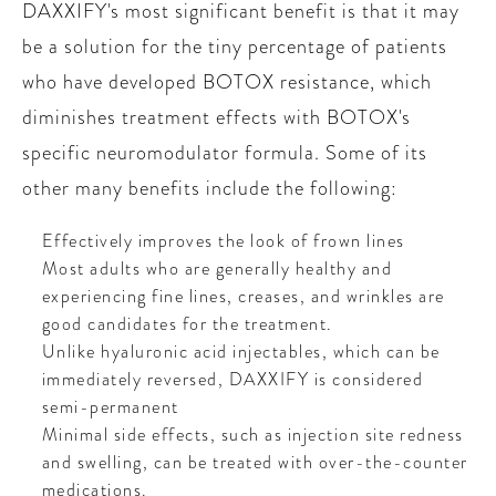
DAXXIFY's most significant benefit is that it may
be a solution for the tiny percentage of patients
who have developed BOTOX resistance, which
diminishes treatment effects with BOTOX's
specific neuromodulator formula. Some of its
other many benefits include the following:
Effectively improves the look of frown lines
Most adults who are generally healthy and
experiencing fine lines, creases, and wrinkles are
good candidates for the treatment.
Unlike hyaluronic acid injectables, which can be
immediately reversed, DAXXIFY is considered
semi-permanent
Minimal side effects, such as injection site redness
and swelling, can be treated with over-the-counter
medications.