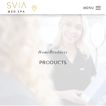
MED SPA
Home
Products
PRODUCTS