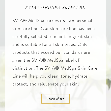
SVIA® MEDSPA SKINCARE
SVIA® MedSpa carries its own personal
skin care line. Our skin care line has been
carefully selected to maintain great skin
and is suitable for all skin types. Only
products that exceed our standards are
given the SVIA® MedSpa label of
distinction. The SVIA® MedSpa Skin Care
Line will help you clean, tone, hydrate,
protect, and rejuvenate your skin.
Learn More