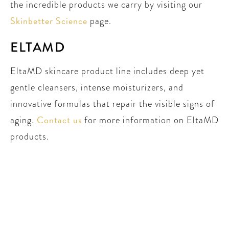
the incredible products we carry by visiting our
Skinbetter Science
page.
ELTAMD
EltaMD skincare product line includes deep yet
gentle cleansers, intense moisturizers, and
innovative formulas that repair the visible signs of
Contact us
aging.
for more information on EltaMD
products.