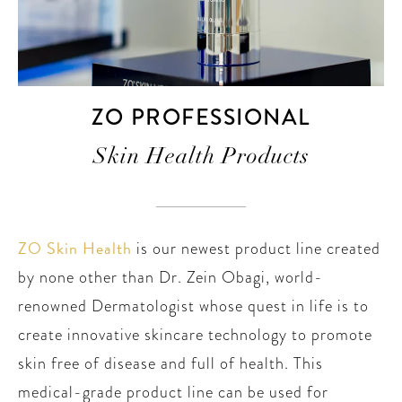
ZO PROFESSIONAL
Skin Health Products
ZO Skin Health
is our newest product line created
by none other than Dr. Zein Obagi, world-
renowned Dermatologist whose quest in life is to
create innovative skincare technology to promote
skin free of disease and full of health. This
medical-grade product line can be used for