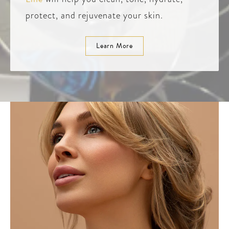
protect, and rejuvenate your skin.
Learn More