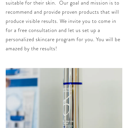
suitable for their skin. Our goal and mission is to
recommend and provide proven products that will
produce visible results. We invite you to come in
for a free consultation and let us set up a
personalized skincare program for you. You will be
amazed by the results!