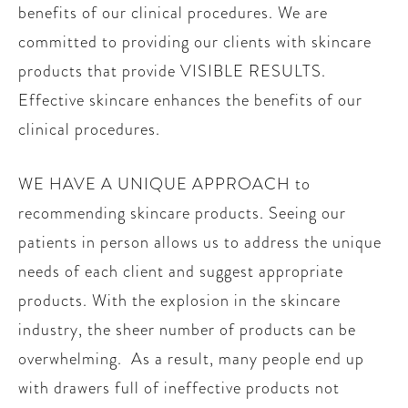
benefits of our clinical procedures. We are
committed to providing our clients with skincare
products that provide VISIBLE RESULTS.
Effective skincare enhances the benefits of our
clinical procedures.
WE HAVE A UNIQUE APPROACH to
recommending skincare products. Seeing our
patients in person allows us to address the unique
needs of each client and suggest appropriate
products. With the explosion in the skincare
industry, the sheer number of products can be
overwhelming. As a result, many people end up
with drawers full of ineffective products not