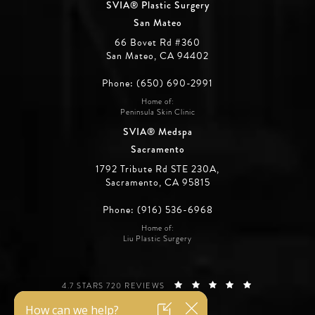
SVIA® Plastic Surgery
San Mateo
66 Bovet Rd #360
San Mateo, CA 94402
Phone: (650) 690-2991
Home of:
Peninsula Skin Clinic
SVIA® Medspa
Sacramento
1792 Tribute Rd STE 230A,
Sacramento, CA 95815
Phone: (916) 536-6968
Home of:
Liu Plastic Surgery
SILICON VALLEY INSTITUTE FOR AESTHETICS REVIEWS:
(OPENS IN A 
4.7 STARS 720 REVIEWS