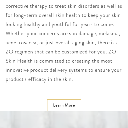
corrective therapy to treat skin disorders as well as
for long-term overall skin health to keep your skin
looking healthy and youthful for years to come.
Whether your concerns are sun damage, melasma,
acne, rosacea, or just overall aging skin, there is a
ZO regimen that can be customized for you. ZO
Skin Health is committed to creating the most
innovative product delivery systems to ensure your
product's efficacy in the skin.
Learn More