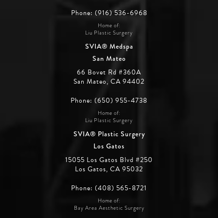
Phone: (916) 536-6968
Home of:
Liu Plastic Surgery
SVIA® Medspa
San Mateo
66 Bovet Rd #360A
San Mateo, CA 94402
Phone: (650) 955-4738
Home of:
Liu Plastic Surgery
SVIA® Plastic Surgery
Los Gatos
15055 Los Gatos Blvd #250
Los Gatos, CA 95032
Phone: (408) 565-8721
Home of:
Bay Area Aesthetic Surgery