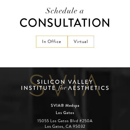
Schedule a
CONSULTATION
In Office
Virtual
SVIA® Medspa
Los Gatos
15055 Los Gatos Blvd #250A
Los Gatos, CA 95032