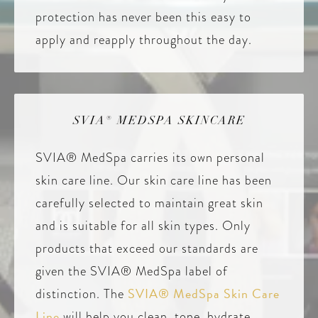
protection has never been this easy to
apply and reapply throughout the day.
SVIA® MEDSPA SKINCARE
SVIA® MedSpa carries its own personal
skin care line. Our skin care line has been
carefully selected to maintain great skin
and is suitable for all skin types. Only
products that exceed our standards are
given the SVIA® MedSpa label of
SVIA® MedSpa Skin Care
distinction. The
Line
will help you clean, tone, hydrate,