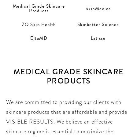
Medical Grade Skincare
SkinMedica
Products
ZO Skin Health
Skinbetter Science
EltaMD
Latisse
MEDICAL GRADE SKINCARE
PRODUCTS
We are committed to providing our clients with
skincare products that are affordable and provide
VISIBLE RESULTS. We believe an effective
skincare regime is essential to maximize the