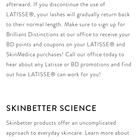
afterward. If you discontinue the use of
LATISSE®, your lashes will gradually return back
to their normal length. Make sure to sign up for
Brilliant Distinctions at our office to receive your
BD points and coupons on your LATISSE® and
SkinMedica purchases! Call our office today to
hear about any Latisse or BD promotions and find
out how LATISSE® can work for you!
SKINBETTER SCIENCE
Skinbetter products offer an uncomplicated
approach to everyday skincare. Learn more about