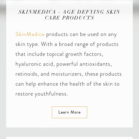
SKINMEDICA - AGE DEFYING SKIN
CARE PRODUCTS
SkinMedica
products can be used on any
skin type. With a broad range of products
that include topical growth factors,
hyaluronic acid, powerful antioxidants,
retinoids, and moisturizers, these products
can help enhance the health of the skin to
restore youthfulness.
Learn More