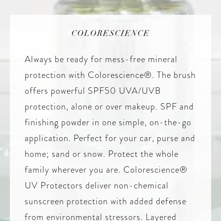
COLORESCIENCE
Always be ready for mess-free mineral
protection with Colorescience®. The brush
offers powerful SPF50 UVA/UVB
protection, alone or over makeup. SPF and
finishing powder in one simple, on-the-go
application. Perfect for your car, purse and
home; sand or snow. Protect the whole
family wherever you are. Colorescience®
UV Protectors deliver non-chemical
sunscreen protection with added defense
from environmental stressors. Layered