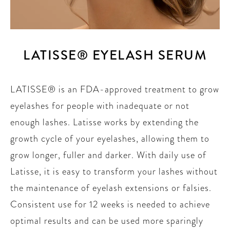
LATISSE® EYELASH SERUM
LATISSE® is an FDA-approved treatment to grow
eyelashes for people with inadequate or not
enough lashes. Latisse works by extending the
growth cycle of your eyelashes, allowing them to
grow longer, fuller and darker. With daily use of
Latisse, it is easy to transform your lashes without
the maintenance of eyelash extensions or falsies.
Consistent use for 12 weeks is needed to achieve
optimal results and can be used more sparingly