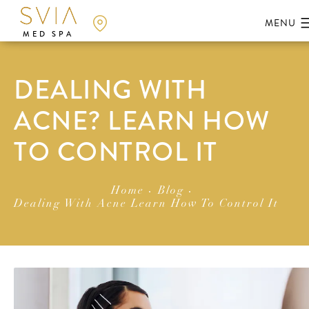
MED SPA
DEALING WITH
ACNE? LEARN HOW
TO CONTROL IT
Home
Blog
Dealing With Acne Learn How To Control It