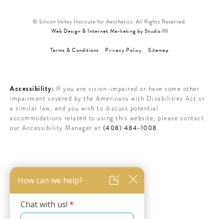
© Silicon Valley Institute for Aesthetics. All Rights Reserved.
Web Design & Internet Marketing by Studio III
Terms & Conditions
Privacy Policy
Sitemap
Accessibility:
If you are vision-impaired or have some other
impairment covered by the Americans with Disabilities Act or
a similar law, and you wish to discuss potential
accommodations related to using this website, please contact
(408) 484-1008
our Accessibility Manager at
.