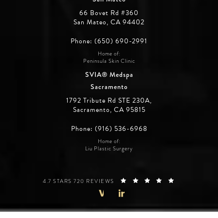
66 Bovet Rd #360
San Mateo, CA 94402
Phone: (650) 690-2991
Home of:
Peninsula Skin Clinic
SVIA® Medspa
Sacramento
1792 Tribute Rd STE 230A,
Sacramento, CA 95815
Phone: (916) 536-6968
Home of:
Liu Plastic Surgery
SILICON VALLEY INSTITUTE FOR AESTHETICS REVIEWS:
(OPENS IN A 
4.7 STARS 720 REVIEWS