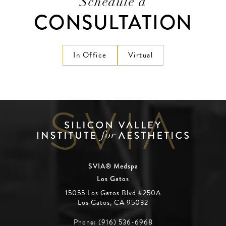
Schedule a
CONSULTATION
In Office
Virtual
SVIA® Medspa
Los Gatos
15055 Los Gatos Blvd #250A
Los Gatos, CA 95032
Phone: (916) 536-6968