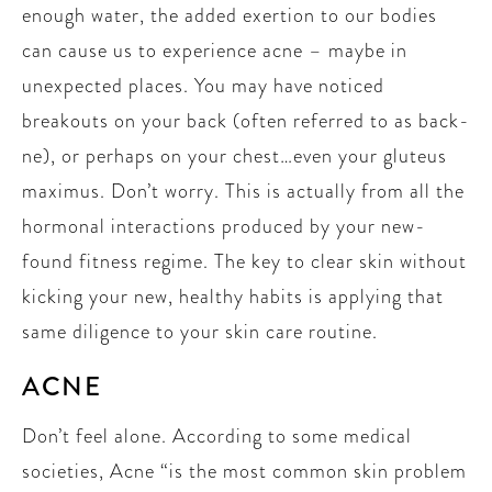
enough water, the added exertion to our bodies
can cause us to experience acne – maybe in
unexpected places. You may have noticed
breakouts on your back (often referred to as back-
ne), or perhaps on your chest…even your gluteus
maximus. Don’t worry. This is actually from all the
hormonal interactions produced by your new-
found fitness regime. The key to clear skin without
kicking your new, healthy habits is applying that
same diligence to your skin care routine.
ACNE
Don’t feel alone. According to some medical
societies, Acne “is the most common skin problem