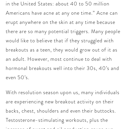
in the United States: about 40 to 50 million
Americans have acne at any one time.” Acne can
erupt anywhere on the skin at any time because
there are so many potential triggers. Many people
would like to believe that if they struggled with
breakouts as a teen, they would grow out of it as
an adult. However, most continue to deal with
hormonal breakouts well into their 30s, 40’s and
even 50’s.
With resolution season upon us, many individuals
are experiencing new breakout activity on their
backs, chest, shoulders and even their buttocks.
Testosterone-stimulating workouts, plus the