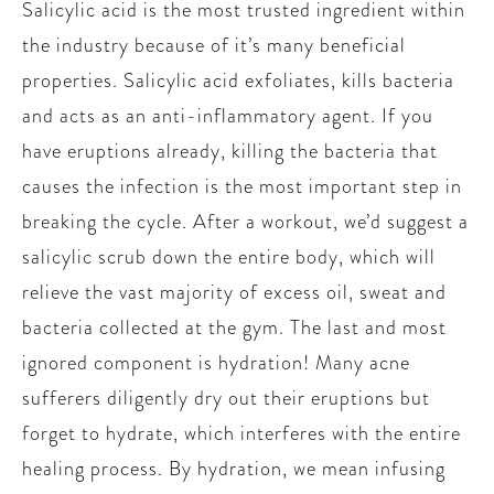
Salicylic acid is the most trusted ingredient within
the industry because of it’s many beneficial
properties. Salicylic acid exfoliates, kills bacteria
and acts as an anti-inflammatory agent. If you
have eruptions already, killing the bacteria that
causes the infection is the most important step in
breaking the cycle. After a workout, we’d suggest a
salicylic scrub down the entire body, which will
relieve the vast majority of excess oil, sweat and
bacteria collected at the gym. The last and most
ignored component is hydration! Many acne
sufferers diligently dry out their eruptions but
forget to hydrate, which interferes with the entire
healing process. By hydration, we mean infusing