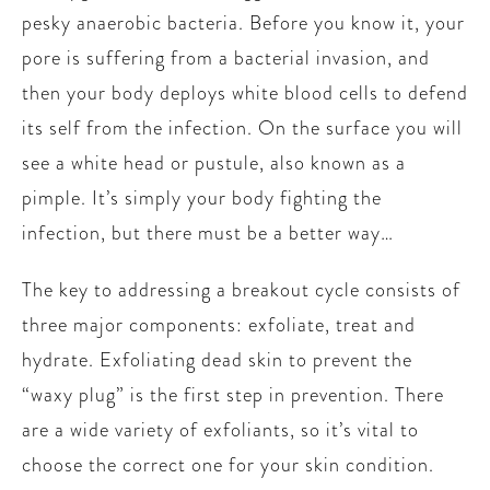
pesky anaerobic bacteria. Before you know it, your
pore is suffering from a bacterial invasion, and
then your body deploys white blood cells to defend
its self from the infection. On the surface you will
see a white head or pustule, also known as a
pimple. It’s simply your body fighting the
infection, but there must be a better way…
The key to addressing a breakout cycle consists of
three major components: exfoliate, treat and
hydrate. Exfoliating dead skin to prevent the
“waxy plug” is the first step in prevention. There
are a wide variety of exfoliants, so it’s vital to
choose the correct one for your skin condition.