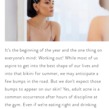
It’s the beginning of the year and the one thing on
everyone’s mind: Working out! While most of us
aspire to get into the best shape of our lives and
into that bikini for summer, we may anticipate a
few bumps in the road. But we don’t expect those
bumps to appear on our skin! Yes, adult acne is a
common occurrence after hours of discipline at
the gym. Even if we’re eating right and drinking