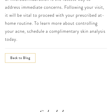
address immediate concerns. Following your visit,
it will be vital to proceed with your prescribed at-
home routine. To learn more about controlling
your acne, schedule a complimentary skin analysis
today.
Back to Blog