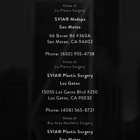
Home of:
Liu Plastic Surgery
SVIA® Medspa
San Mateo
66 Bovet Rd #360A
San Mateo, CA 94402
Phone: (650) 955-4738
Home of:
Liu Plastic Surgery
SVIA® Plastic Surgery
Los Gatos
15055 Los Gatos Blvd #250
Los Gatos, CA 95032
Phone: (408) 565-8721
Home of:
Bay Area Aesthetic Surgery
SVIA® Plastic Surgery
San Mateo