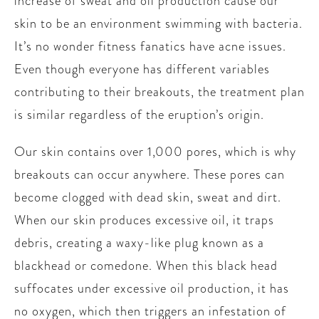
increase of sweat and oil production cause our
skin to be an environment swimming with bacteria.
It’s no wonder fitness fanatics have acne issues.
Even though everyone has different variables
contributing to their breakouts, the treatment plan
is similar regardless of the eruption’s origin.
Our skin contains over 1,000 pores, which is why
breakouts can occur anywhere. These pores can
become clogged with dead skin, sweat and dirt.
When our skin produces excessive oil, it traps
debris, creating a waxy-like plug known as a
blackhead or comedone. When this black head
suffocates under excessive oil production, it has
no oxygen, which then triggers an infestation of