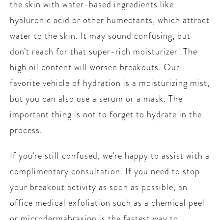
the skin with water-based ingredients like
hyaluronic acid or other humectants, which attract
water to the skin. It may sound confusing, but
don’t reach for that super-rich moisturizer! The
high oil content will worsen breakouts. Our
favorite vehicle of hydration is a moisturizing mist,
but you can also use a serum or a mask. The
important thing is not to forget to hydrate in the
process.
If you’re still confused, we’re happy to assist with a
complimentary consultation. If you need to stop
your breakout activity as soon as possible, an
office medical exfoliation such as a chemical peel
or microdermabrasion is the fastest way to